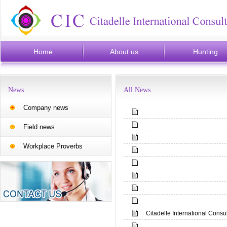
Home
About us
Hunting
News
All News
Company news
Field news
Workplace Proverbs
Citadelle International Consu