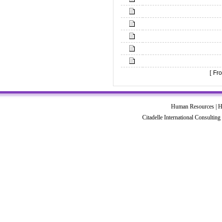
[
Fro
Human Resources | HR
Citadelle International Consultin